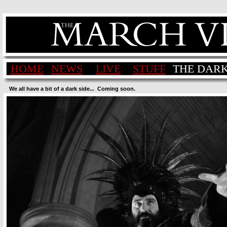
HOME
NEWS
LIVE
STUFF
THE DARK
We all have a bit of a dark side...  Coming soon.