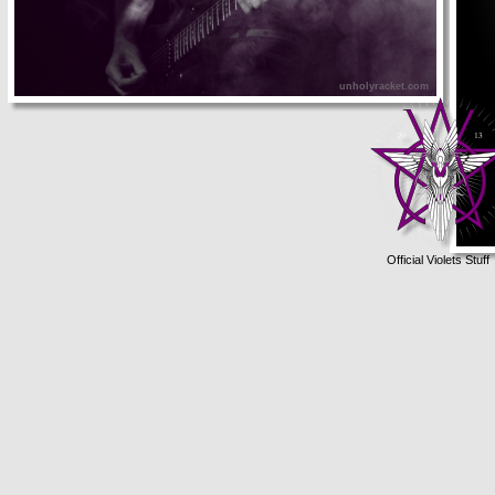
unholyracket.com
Official Violets Stuff