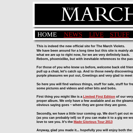
HOME
NEWS
LIVE
STUFF
This is indeed the new official site for The March Violets.
We have been around for a long time but this site is mainly a
what we are up to right now, for we are very definitely back. 
Reborn, phoenixlike, but with inevitable references to the past
For those of you who knew us before, welcome back old frien
pull up a chair, let’s catch up. And to those newly discovering
purple pleasures we put out, Greetings and very glad to meet
So here you will find various things, stuff for sale, stuff for fre
some pictures and videos and other bits and bobs.
First thing you might like is a 
Limited First Edition
 of our very 
proper album. We only have a few available and as the gleami
obvious saying goes ~ when they are gone they are gone.
Secondly, we have a little tour coming up. We don’t get out 
(as you can probably tell) so if you can make it to a gig we w
love to see you. It’s the 
Made Glorious Tour 2013
Anyway, glad you made it... hopefully you will enjoy both the 