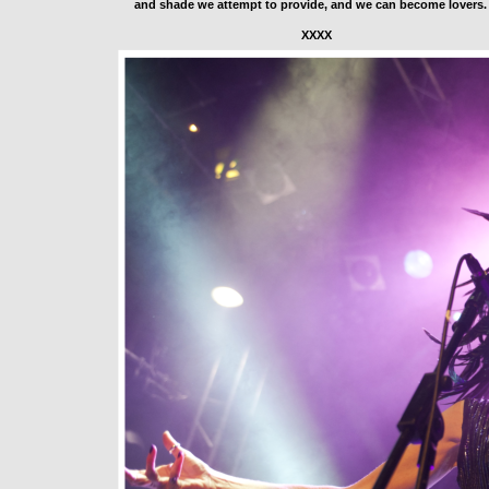
and shade we attempt to provide, and we can become lovers.
                                                   XXXX